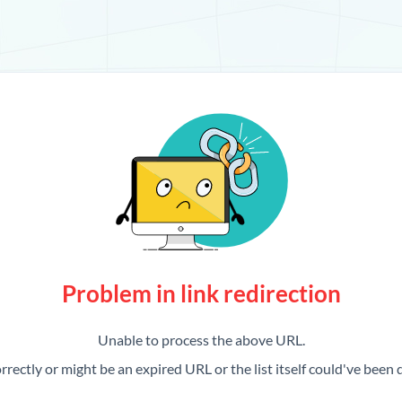
Problem in link redirection
Unable to process the above URL.
rrectly or might be an expired URL or the list itself could've been