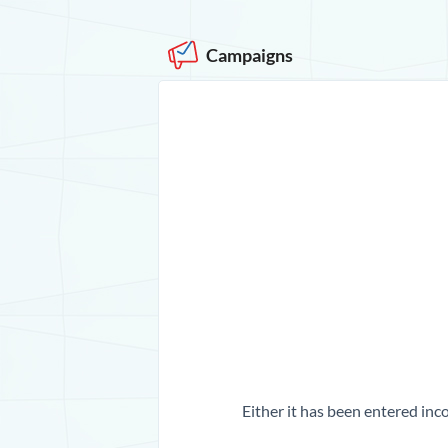
Campaigns
Either it has been entered inco