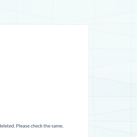
 deleted. Please check the same.